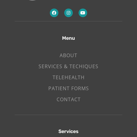
Menu
ABOUT
SERVICES & TECHIQUES
TELEHEALTH
PATIENT FORMS
CONTACT
Services