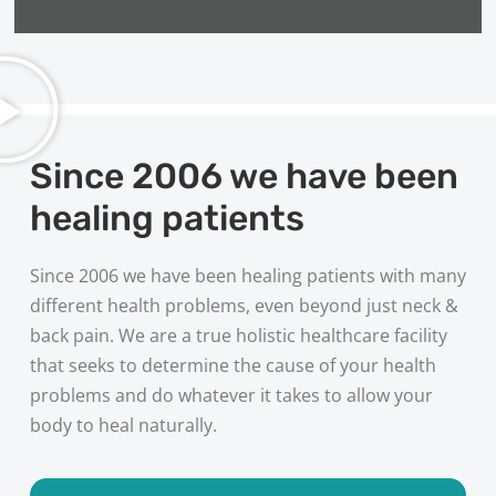
Since 2006 we have been
healing patients
Since 2006 we have been healing patients with many
different health problems, even beyond just neck &
back pain. We are a true holistic healthcare facility
that seeks to determine the cause of your health
problems and do whatever it takes to allow your
body to heal naturally.