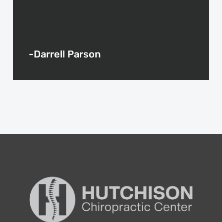
-Darrell Parson