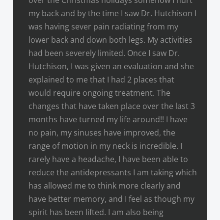
my back and by the time I saw Dr. Hutchison I
was having sever pain radiating from my
lower back and down both legs. My activities
had been severely limited. Once I saw Dr.
Hutchison, I was given an evaluation and she
explained to me that I had 2 places that
would require ongoing treatment. The
changes that have taken place over the last 3
months have turned my life around!! I have
no pain, my sinuses have improved, the
range of motion in my neck is incredible. I
rarely have a headache, I have been able to
reduce the antidepressants I am taking which
has allowed me to think more clearly and
have better memory, and I feel as though my
spirit has been lifted. I am also being