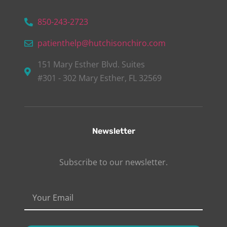
850-243-2723
patienthelp@hutchisonchiro.com
151 Mary Esther Blvd. Suites
#301 - 302 Mary Esther, FL 32569
Newsletter
Subscribe to our newsletter.