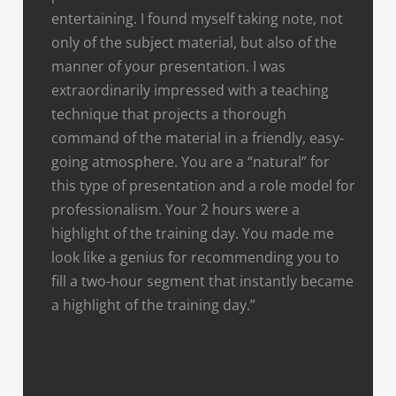
entertaining. I found myself taking note, not
only of the subject material, but also of the
manner of your presentation. I was
extraordinarily impressed with a teaching
technique that projects a thorough
command of the material in a friendly, easy-
going atmosphere. You are a “natural” for
this type of presentation and a role model for
professionalism. Your 2 hours were a
highlight of the training day. You made me
look like a genius for recommending you to
fill a two-hour segment that instantly became
a highlight of the training day.”