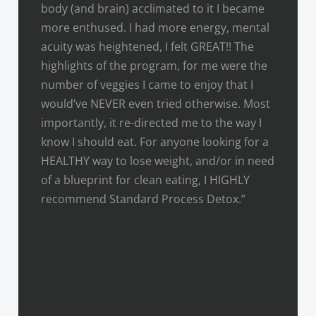
body (and brain) acclimated to it I became
more enthused. I had more energy, mental
acuity was heightened, I felt GREAT!! The
highlights of the program, for me were the
number of veggies I came to enjoy that I
would’ve NEVER even tried otherwise. Most
importantly, it re-directed me to the way I
know I should eat. For anyone looking for a
HEALTHY way to lose weight, and/or in need
of a blueprint for clean eating, I HIGHLY
recommend Standard Process Detox.”