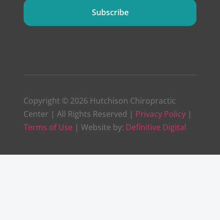
Subscribe
Copyright © 2026 Hutchison Chiropractic
Center | All Rights Reserved |
Privacy Policy
|
Terms of Use
| Website by:
Definitive Digital