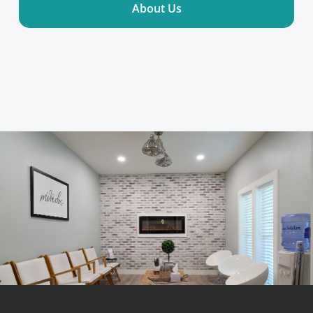
About Us