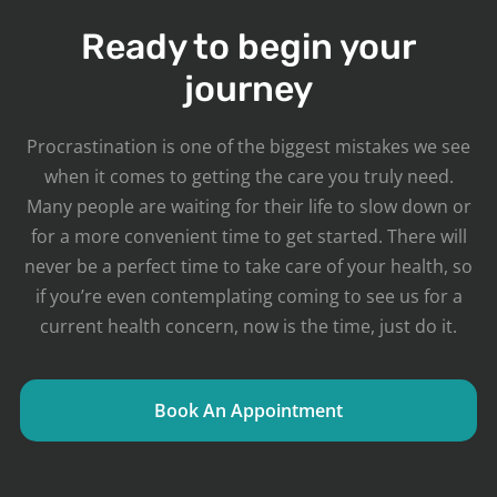
Ready to begin your
journey
Procrastination is one of the biggest mistakes we see
when it comes to getting the care you truly need.
Many people are waiting for their life to slow down or
for a more convenient time to get started. There will
never be a perfect time to take care of your health, so
if you’re even contemplating coming to see us for a
current health concern, now is the time, just do it.
Book An Appointment