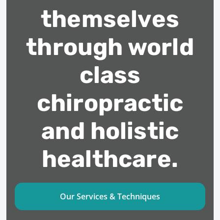
themselves
through world
class
chiropractic
and holistic
healthcare.
Our Services & Techniques