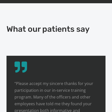
What our patients say
“Please accept my sincere thanks for your
participation in our in-service training
program. Many of the officers and other
employees have told me they found your
presentation both informative and