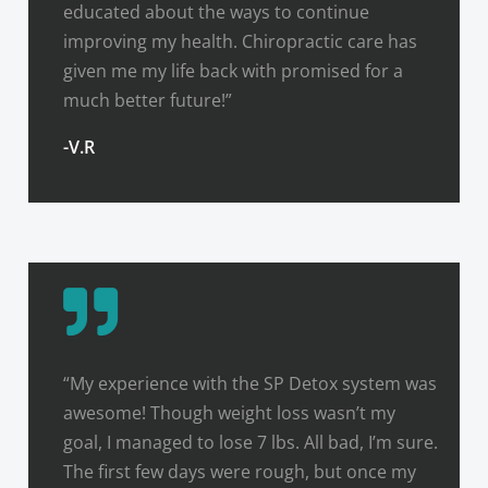
educated about the ways to continue
improving my health. Chiropractic care has
given me my life back with promised for a
much better future!”
-V.R
“My experience with the SP Detox system was
awesome! Though weight loss wasn’t my
goal, I managed to lose 7 lbs. All bad, I’m sure.
The first few days were rough, but once my