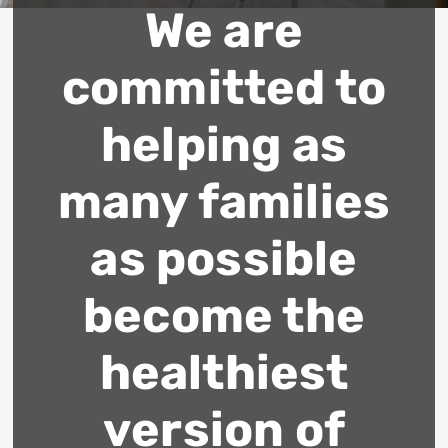
We are
committed to
helping as
many families
as possible
become the
healthiest
version of