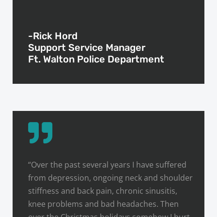
-Rick Hord
Support Service Manager
Ft. Walton Police Department
“Over the past several years I have suffered
from depression, ongoing neck and shoulder
stiffness and back pain, chronic sinusitis,
knee problems and bad headaches. Then
over the Christmas holidays somehow I hurt