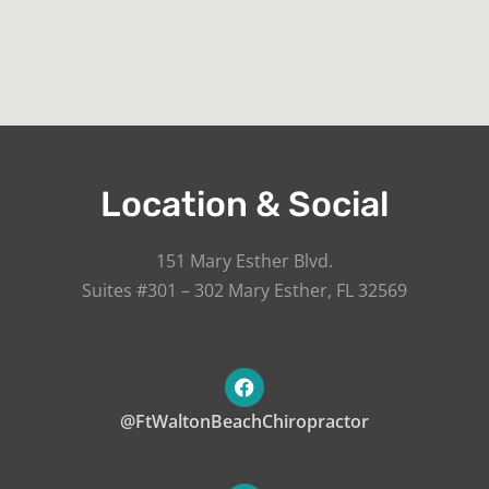
Location & Social
151 Mary Esther Blvd.
Suites #301 – 302 Mary Esther, FL 32569
@FtWaltonBeachChiropractor