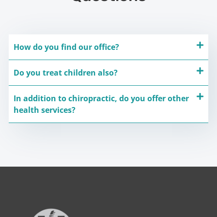
How do you find our office?
Do you treat children also?
In addition to chiropractic, do you offer other
health services?