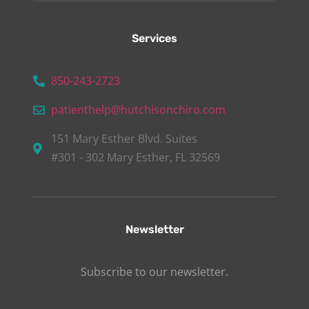
Services
850-243-2723
patienthelp@hutchisonchiro.com
151 Mary Esther Blvd. Suites
#301 - 302 Mary Esther, FL 32569
Newsletter
Subscribe to our newsletter.