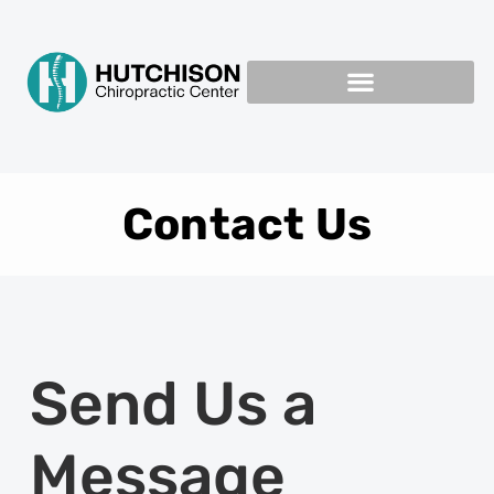
Contact Us
Send Us a
Message