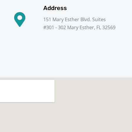
Address
151 Mary Esther Blvd. Suites
#301 - 302 Mary Esther, FL 32569