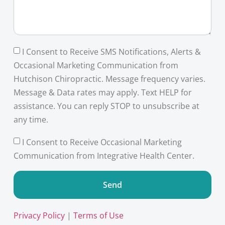
I Consent to Receive SMS Notifications, Alerts &
Occasional Marketing Communication from
Hutchison Chiropractic. Message frequency varies.
Message & Data rates may apply. Text HELP for
assistance. You can reply STOP to unsubscribe at
any time.
I Consent to Receive Occasional Marketing
Communication from Integrative Health Center.
Send
Privacy Policy
|
Terms of Use