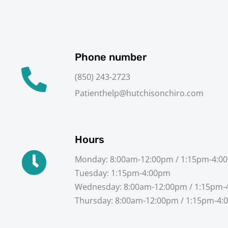
Phone number
(850) 243-2723
Patienthelp@hutchisonchiro.com
Hours
Monday: 8:00am-12:00pm / 1:15pm-4:0
Tuesday: 1:15pm-4:00pm
Wednesday: 8:00am-12:00pm / 1:15pm-
Thursday: 8:00am-12:00pm / 1:15pm-4