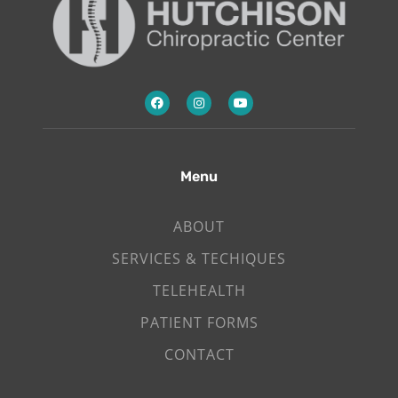
Menu
ABOUT
SERVICES & TECHIQUES
TELEHEALTH
PATIENT FORMS
CONTACT