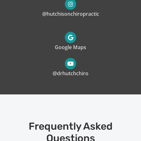
@hutchisonchiropractic
Google Maps
@drhutchchiro
Frequently Asked
Questions